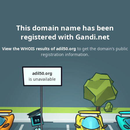
This domain name has been
registered with Gandi.net
View the WHOIS results of adil50.org
to get the domain’s public
registration information.
adil50.org
is unavailable