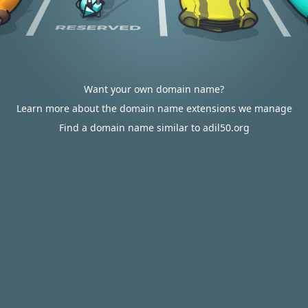
Want your own domain name?
Learn more about the domain name extensions we manage
Find a domain name similar to adil50.org